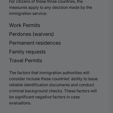
For citizens of these three countries, the
measures apply to any decision made by the
immigration service:
Work Permits
Perdones (waivers)
Permanent residences
Family requests
Travel Permits
The factors that immigration authorities will
consider include these countries’ ability to issue
reliable identification documents and conduct
criminal background checks. These factors will
be significant negative factors in case
evaluations.