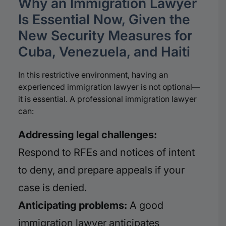
Why an Immigration Lawyer
Is Essential Now, Given the
New Security Measures for
Cuba, Venezuela, and Haiti
In this restrictive environment, having an
experienced immigration lawyer is not optional—
it is essential. A professional immigration lawyer
can:
Addressing legal challenges:
Respond to RFEs and notices of intent
to deny, and prepare appeals if your
case is denied.
Anticipating problems:
A good
immigration lawyer anticipates