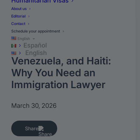
Humanitarian Visas
About us
Editorial
News
Contact
Schedule your appointment
New Security
English
Español
Measures for Cuba,
English
Venezuela, and Haiti:
Why You Need an
Immigration Lawyer
March 30, 2026
Share