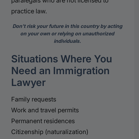
paralegals who are not licensed to
practice law.
Don’t risk your future in this country by acting
on your own or relying on unauthorized
individuals.
Situations Where You
Need an Immigration
Lawyer
Family requests
Work and travel permits
Permanent residences
Citizenship (naturalization)