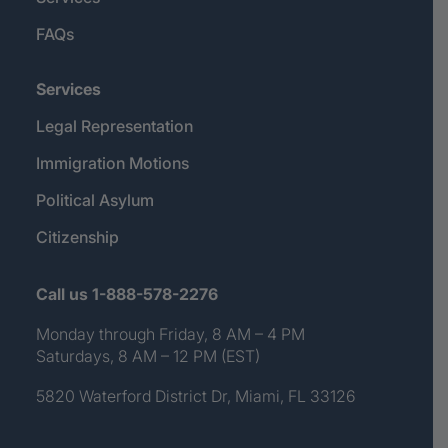
FAQs
Services
Legal Representation
Immigration Motions
Political Asylum
Citizenship
Call us 1-888-578-2276
Monday through Friday, 8 AM – 4 PM
Saturdays, 8 AM – 12 PM (EST)
5820 Waterford District Dr, Miami, FL 33126