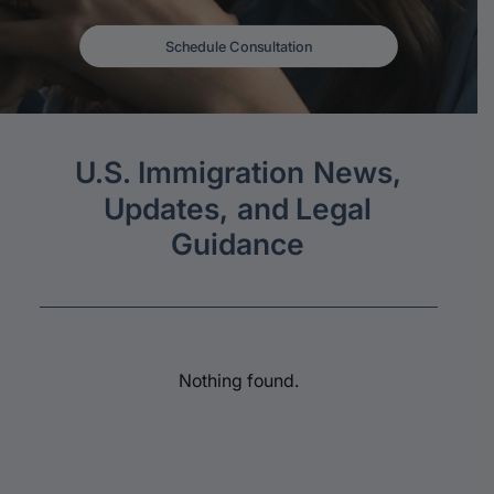
Schedule Consultation
U.S.
Immigration
News,
Updates,
and
Legal
Guidance
Nothing found.