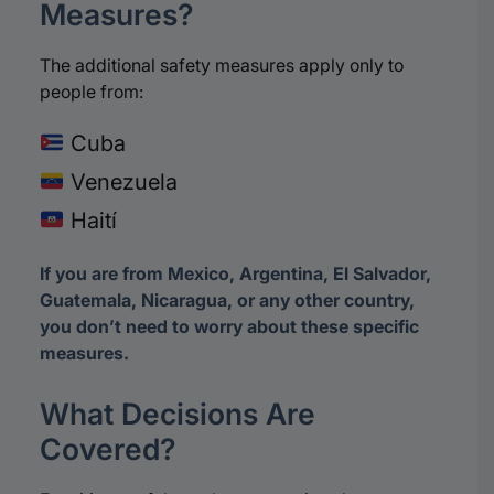
Measures?
The additional safety measures apply only to
people from:
Cuba
Venezuela
Haití
If you are from Mexico, Argentina, El Salvador,
Guatemala, Nicaragua, or any other country,
you don’t need to worry about these specific
measures.
What Decisions Are
Covered?