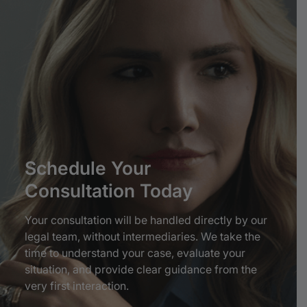
Schedule
Your
Consultation
Today
Your consultation will be handled directly by our
legal team, without intermediaries. We take the
time to understand your case, evaluate your
situation, and provide clear guidance from the
very first interaction.