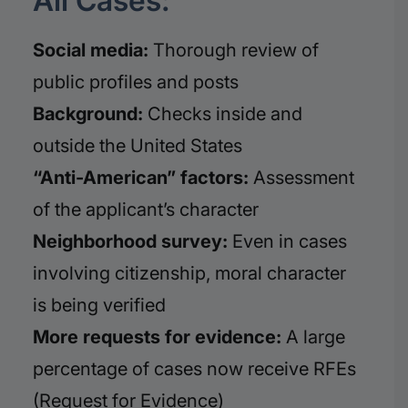
All Cases:
Social media:
Thorough review of
public profiles and posts
Background:
Checks inside and
outside the United States
“Anti-American” factors:
Assessment
of the applicant’s character
Neighborhood survey:
Even in cases
involving citizenship, moral character
is being verified
More requests for evidence:
A large
percentage of cases now receive RFEs
(Request for Evidence)