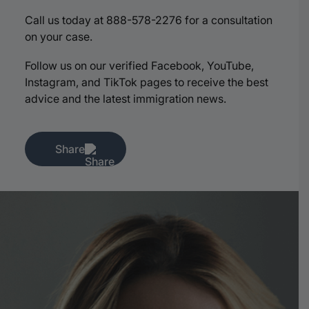
Call us today at 888-578-2276 for a consultation
on your case.
Follow us on our verified Facebook, YouTube,
Instagram, and TikTok pages to receive the best
advice and the latest immigration news.
Share