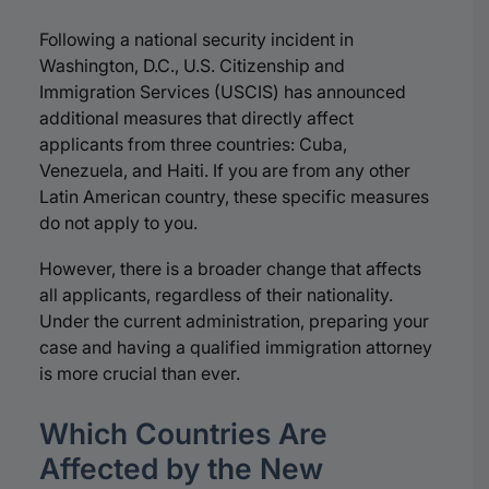
Following a national security incident in
Washington, D.C., U.S. Citizenship and
Immigration Services (USCIS) has announced
additional measures that directly affect
applicants from three countries: Cuba,
Venezuela, and Haiti. If you are from any other
Latin American country, these specific measures
do not apply to you.
However, there is a broader change that affects
all applicants, regardless of their nationality.
Under the current administration, preparing your
case and having a qualified immigration attorney
is more crucial than ever.
Which Countries Are
Affected by the New