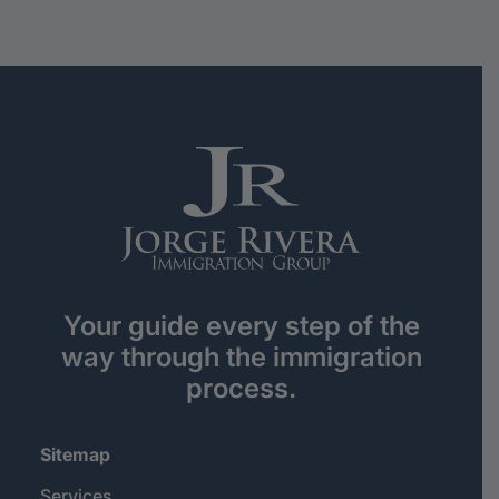
Your guide every step of the
way through the immigration
process.
Sitemap
Services