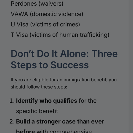
Perdones (waivers)
VAWA (domestic violence)
U Visa (victims of crimes)
T Visa (victims of human trafficking)
Don’t Do It Alone: Three
Steps to Success
If you are eligible for an immigration benefit, you
should follow these steps:
Identify who qualifies
for the
specific benefit
Build a stronger case than ever
before
with comprehensive