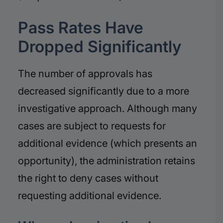
Pass Rates Have
Dropped Significantly
The number of approvals has
decreased significantly due to a more
investigative approach. Although many
cases are subject to requests for
additional evidence (which presents an
opportunity), the administration retains
the right to deny cases without
requesting additional evidence.