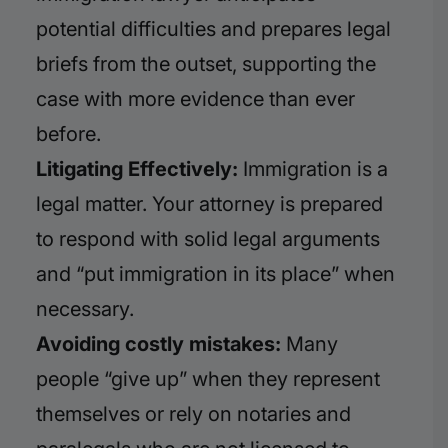
potential difficulties and prepares legal
briefs from the outset, supporting the
case with more evidence than ever
before.
Litigating Effectively:
Immigration is a
legal matter. Your attorney is prepared
to respond with solid legal arguments
and “put immigration in its place” when
necessary.
Avoiding costly mistakes:
Many
people “give up” when they represent
themselves or rely on notaries and