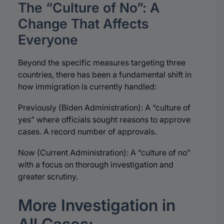
The “Culture of No”: A
Change That Affects
Everyone
Beyond the specific measures targeting three
countries, there has been a fundamental shift in
how immigration is currently handled:
Previously (Biden Administration): A “culture of
yes” where officials sought reasons to approve
cases. A record number of approvals.
Now (Current Administration): A “culture of no”
with a focus on thorough investigation and
greater scrutiny.
More Investigation in