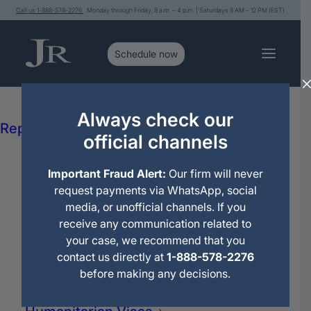
Call us 1-888-578-2276
Monday through Friday, 8 a.m. – 4 p.m. | Saturdays 8 AM – 12 PM (EST)
Services
Immigration Legal Advice and
Always check our
Editorial
>
New Security Measures for Cuba, Venezuela, and Hait
Representation
official channels
Political Asylum
Citizenship
Important Fraud Alert:
Our firm will never
Deportations
request payments via WhatsApp, social
Immigration Motions
media, or unofficial channels. If you
Travel Permit
receive any communication related to
Family Petitions
your case, we recommend that you
Work Petitions
contact us directly at
1-888-578-2276
Permanent Residence (Green Card)
before making any decisions.
Family Reunification
Domestic Violence (VAWA)