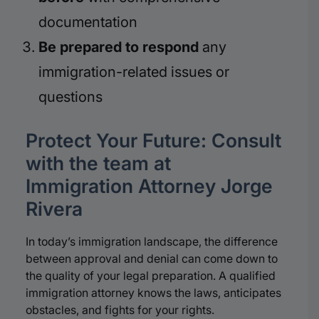
documentation
Be prepared to respond
any
immigration-related issues or
questions
Protect Your Future: Consult
with the team at
Immigration Attorney Jorge
Rivera
In today’s immigration landscape, the difference
between approval and denial can come down to
the quality of your legal preparation. A qualified
immigration attorney knows the laws, anticipates
obstacles, and fights for your rights.