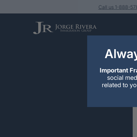
Call us 1-888-5
Alway
Important Fr
social med
related to y
Services