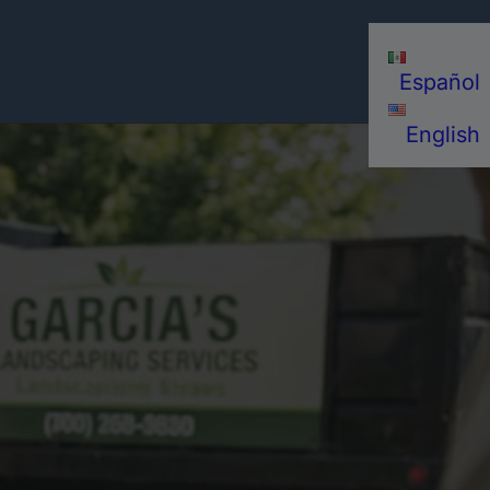
Español
English