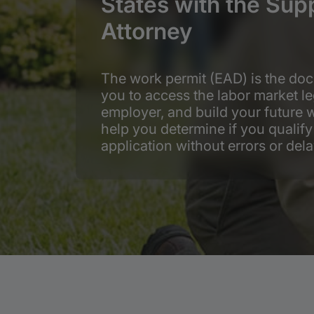
States with the Sup
Attorney
The work permit (EAD) is the doc
you to access the labor market le
employer, and build your future w
help you determine if you quali
application without errors or dela