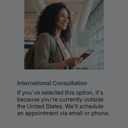
International Consultation
If you've selected this option, it's
because you're currently outside
the United States. We'll schedule
an appointment via email or phone.