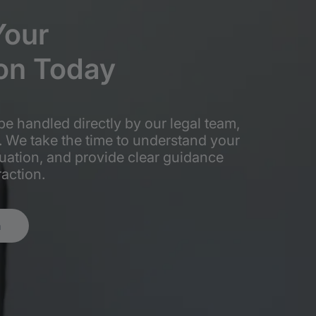
Your
on
Today
be handled directly by our legal team,
. We take the time to understand your
tuation, and provide clear guidance
raction.
n