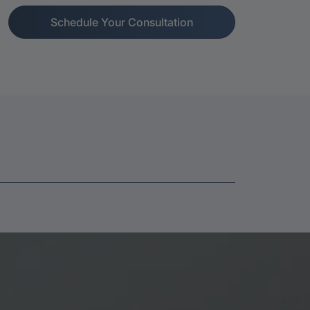
Schedule Your Consultation