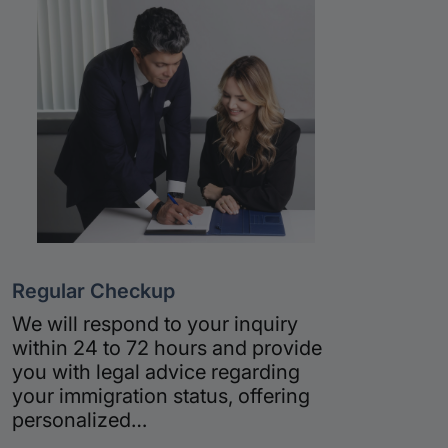
Regular Checkup
We will respond to your inquiry
within 24 to 72 hours and provide
you with legal advice regarding
your immigration status, offering
personalized…