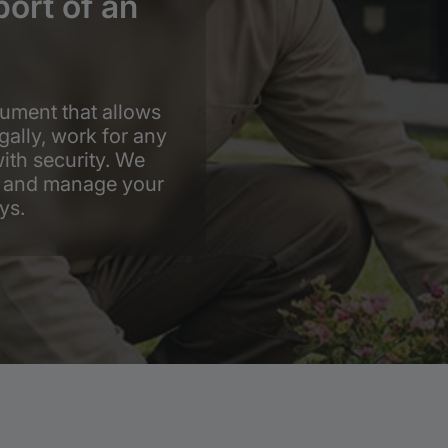
port of an
ument that allows
gally, work for any
ith security. We
fy and manage your
ys.