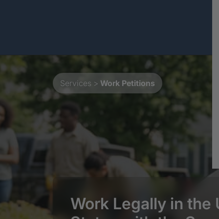
Services
>
Work Petitions
Work Legally in the