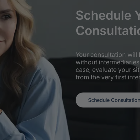
Schedule
Consultati
Your consultation will 
without intermediaries
case, evaluate your si
from the very first inte
Schedule Consultatio