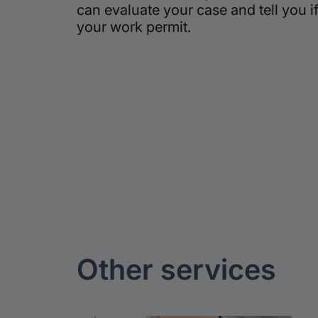
can evaluate your case and tell you if
your work permit.
Other
services