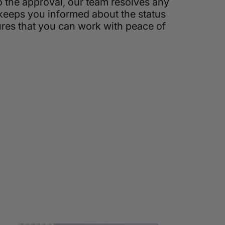
o the approval, our team resolves any
 keeps you informed about the status
ures that you can work with peace of