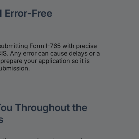
 Error-Free
submitting Form I-765 with precise
S. Any error can cause delays or a
prepare your application so it is
submission.
ou Throughout the
s