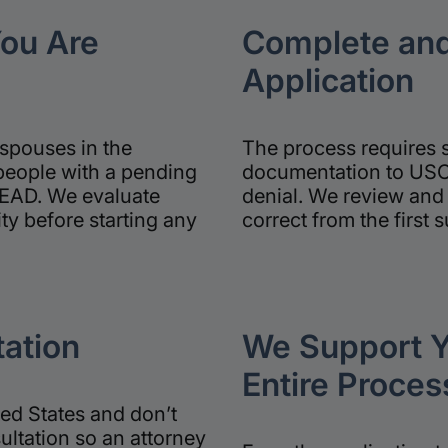
You Are
Complete and
Application
spouses in the
The process requires 
people with a pending
documentation to USCI
 EAD. We evaluate
denial. We review and 
ity before starting any
correct from the first 
ation
We Support Y
Entire Proces
ted States and don’t
ultation so an attorney