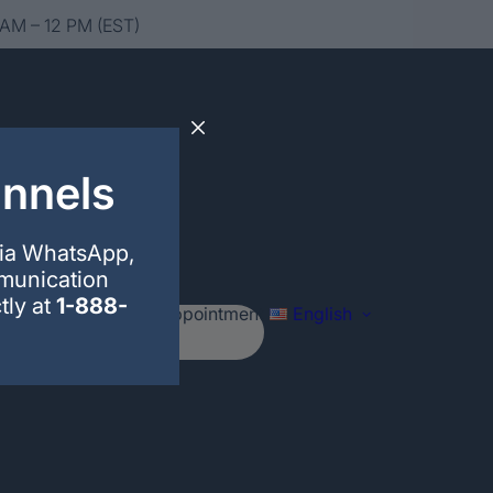
 AM – 12 PM (EST)
annels
via WhatsApp,
mmunication
tly at
1-888-
Schedule your appointment
English