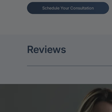
Schedule Your Consultation
Reviews