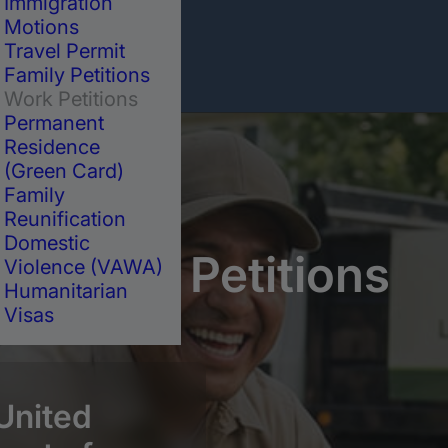
Immigration
Motions
Travel Permit
Family Petitions
Work Petitions
Permanent
Residence
(Green Card)
Family
Reunification
Domestic
Work
Petitions
Violence (VAWA)
Humanitarian
Visas
 United