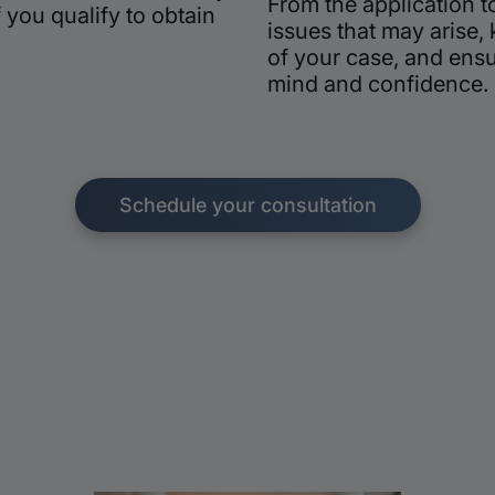
From the application t
 you qualify to obtain
issues that may arise,
of your case, and ens
mind and confidence.
Schedule your consultation