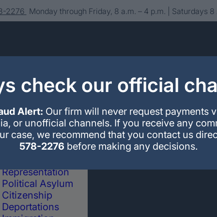
78-2276
Monday through Friday, 8 a.m. – 4 p.m. | Saturdays 8
s check our official ch
aud Alert:
Our firm will never request payments 
ia, or unofficial channels. If you receive any co
our case, we recommend that you contact us direc
About us
Editorial
Contact
578-2276
before making any decisions.
Immigration
Legal Advice and
Representation
Political Asylum
Citizenship
Deportations