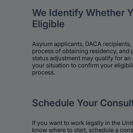
We Identify Whether 
Eligible
Asylum applicants, DACA recipients, 
process of obtaining residency, and 
status adjustment may qualify for an
your situation to confirm your eligibil
process.
Schedule Your Consult
If you want to work legally in the Uni
know where to start, schedule a cons