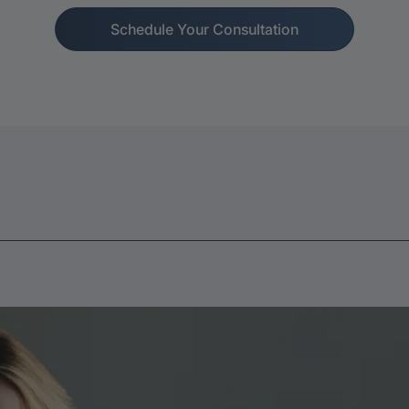
Schedule Your Consultation