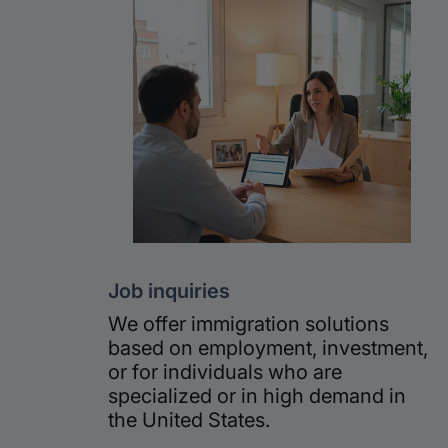
Job inquiries
We offer immigration solutions
based on employment, investment,
or for individuals who are
specialized or in high demand in
the United States.