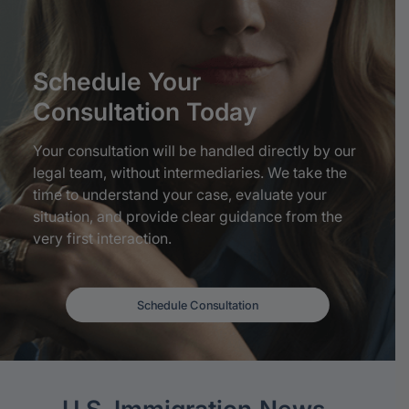
Schedule
Your
Consultation
Today
Your consultation will be handled directly by our
legal team, without intermediaries. We take the
time to understand your case, evaluate your
situation, and provide clear guidance from the
very first interaction.
Schedule Consultation