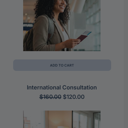
ADD TO CART
International Consultation
Original
Current
$
160.00
$
120.00
price
price
was:
is:
$160.00.
$120.00.