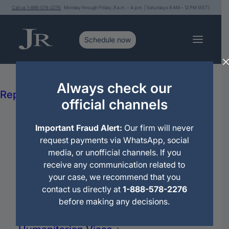
Call us 1-888-578-2276
Monday through Friday, 8 a.m. – 4 p.m. | Saturdays 8 AM – 12 PM (EST)
Services
Immigration Legal Advice and
Always check our
Representation
official channels
Political Asylum
Citizenship
Consultations
Important Fraud Alert:
Our firm will never
Deportations
request payments via WhatsApp, social
Immigration Motions
media, or unofficial channels. If you
Travel Permit
Search
receive any communication related to
Family Petitions
your case, we recommend that you
for:
Work Petitions
contact us directly at
1-888-578-2276
Permanent Residence (Green Card)
before making any decisions.
Family Reunification
Domestic Violence (VAWA)