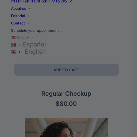
Humanitarian Visas
About us
Editorial
Contact
Schedule your appointment
English
Español
English
ADD TO CART
Regular Checkup
$
80.00