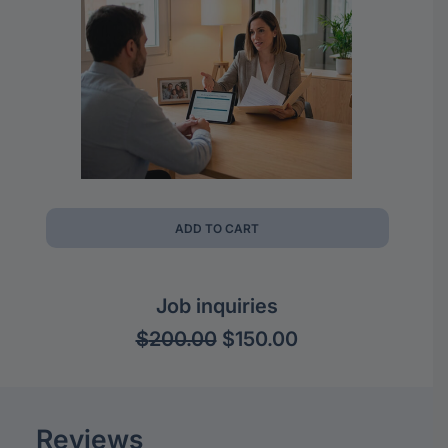
ADD TO CART
Job inquiries
Original
Current
$
200.00
$
150.00
price
price
was:
is:
$200.00.
$150.00.
Reviews