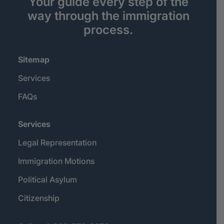
Your guide every step of the
way through the immigration
process.
Sitemap
Services
FAQs
Services
Legal Representation
Immigration Motions
Political Asylum
Citizenship