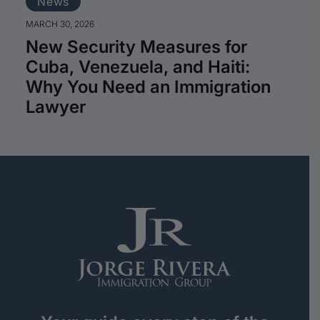
News
MARCH 30, 2026
New Security Measures for
Cuba, Venezuela, and Haiti:
Why You Need an Immigration
Lawyer