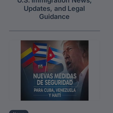
U.S.
Immigration
News,
Updates,
and
Legal
Guidance